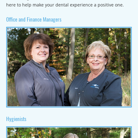
here to help make your dental experience a positive one.
Office and Finance Managers
Hygienists