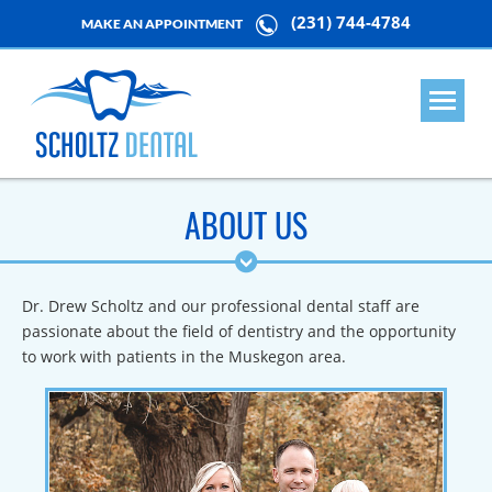
(231) 744-4784
MAKE AN APPOINTMENT
ABOUT US
Dr. Drew Scholtz and our professional dental staff are
passionate about the field of dentistry and the opportunity
to work with patients in the Muskegon area.