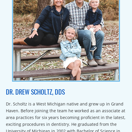
DR. DREW SCHOLTZ, DDS
Dr. Scholtz is a West Michigan native and grew up in Grand
Haven. Before joining the team he worked as an associate at
area practices for six years becoming proficient in the latest,
exciting procedures in dentistry. He graduated from the
University of Michigan in 2002 with Bachelor of Science in