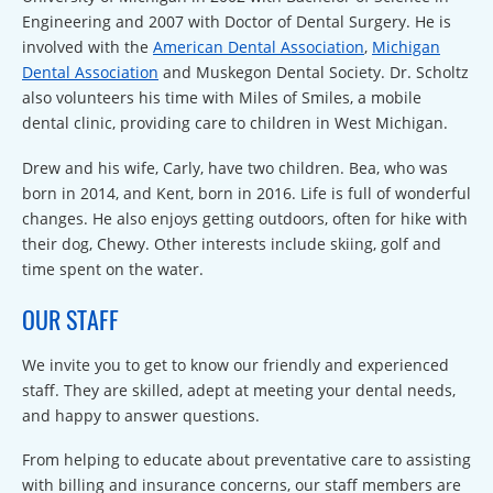
Engineering and 2007 with Doctor of Dental Surgery. He is
involved with the
American Dental Association
,
Michigan
Dental Association
and Muskegon Dental Society. Dr. Scholtz
also volunteers his time with Miles of Smiles, a mobile
dental clinic, providing care to children in West Michigan.
Drew and his wife, Carly, have two children. Bea, who was
born in 2014, and Kent, born in 2016. Life is full of wonderful
changes. He also enjoys getting outdoors, often for hike with
their dog, Chewy. Other interests include skiing, golf and
time spent on the water.
OUR STAFF
We invite you to get to know our friendly and experienced
staff. They are skilled, adept at meeting your dental needs,
and happy to answer questions.
From helping to educate about preventative care to assisting
with billing and insurance concerns, our staff members are