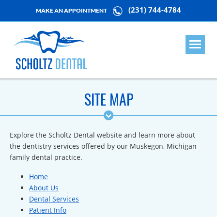
(231) 744-4784
MAKE AN APPOINTMENT
SITE MAP
Explore the Scholtz Dental website and learn more about
the dentistry services offered by our Muskegon, Michigan
family dental practice.
Home
About Us
Dental Services
Patient Info