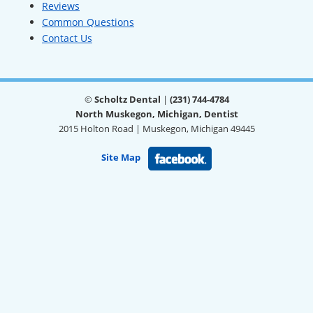
Reviews
Common Questions
Contact Us
©
Scholtz Dental
|
(231) 744-4784
North Muskegon, Michigan, Dentist
2015 Holton Road | Muskegon, Michigan 49445
Site Map